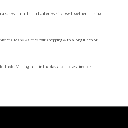
hops, restaurants, and galleries sit close together, making
bistros. Many visitors pair shopping with a long lunch or
able. Visiting later in the day also allows time for