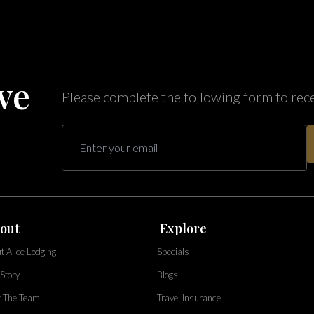
ve
Please complete the following form to rec
out
Explore
t Alice Lodging
Specials
Story
Blogs
 The Team
Travel Insurance