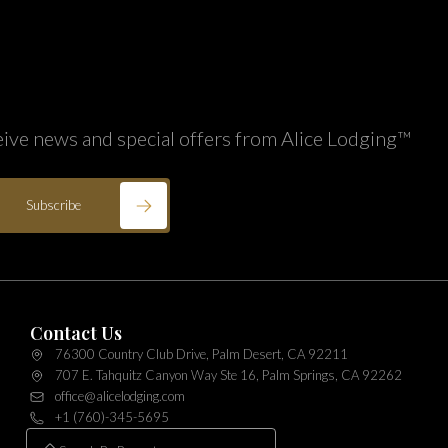
eive news and special offers from Alice Lodging™
Subscribe
Contact Us
76300 Country Club Drive, Palm Desert, CA 92211
707 E. Tahquitz Canyon Way Ste 16, Palm Springs, CA 92262
office@alicelodging.com
+1 (760)-345-5695