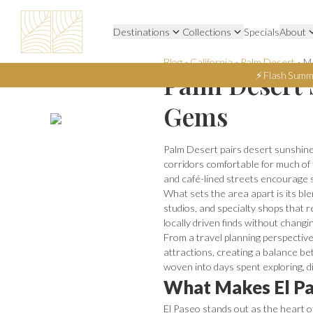
Destinations
Collections
Specials
About
Blog
·
California
·
Palm Desert
·
Ma
Palm Desert 
⚡ Flash Summ
Gems
Palm Desert pairs desert sunshine
corridors comfortable for much of
and café-lined streets encourage 
What sets the area apart is its ble
studios, and specialty shops that r
locally driven finds without chang
From a travel planning perspective,
attractions, creating a balance bet
woven into days spent exploring, di
What Makes El Pa
El Paseo stands out as the heart o