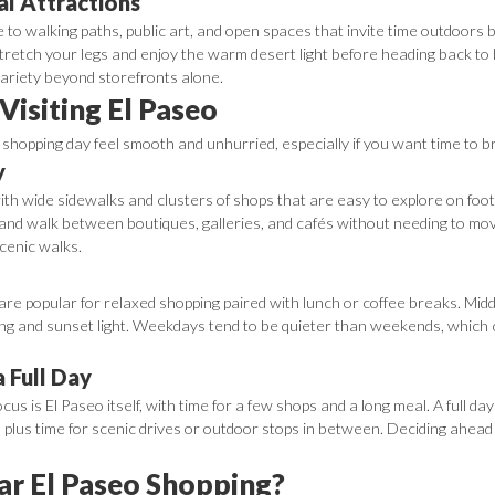
l Attractions
e to walking paths, public art, and open spaces that invite time outdoors 
tretch your legs and enjoy the warm desert light before heading back to 
ariety beyond storefronts alone.
 Visiting El Paseo
o shopping day feel smooth and unhurried, especially if you want time to 
y
 with wide sidewalks and clusters of shops that are easy to explore on foot.
and walk between boutiques, galleries, and cafés without needing to mov
scenic walks.
re popular for relaxed shopping paired with lunch or coffee breaks. Midda
ing and sunset light. Weekdays tend to be quieter than weekends, which can
a Full Day
focus is El Paseo itself, with time for a few shops and a long meal. A full 
p, plus time for scenic drives or outdoor stops in between. Deciding ahead
ar El Paseo Shopping?