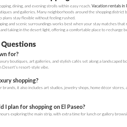
pping, dining, and evening strolls within easy reach.
Vacation rentals in
tiques and galleries. Many neighborhoods around the shopping district ba
so plans stay flexible without feeling rushed.
ping and scenic surroundings works best when your stay matches that rhy
, and taking in the desert light, offering a comfortable place to recharge 
 Questions
own for?
 luxury boutiques, art galleries, and stylish cafés set along a landscaped 
 Desert’s resort-style vibe.
luxury shopping?
 brands, it also includes art studios, jewelry shops, home décor stores, 
 I plan for shopping on El Paseo?
hours exploring the main strip, with extra time for lunch or gallery browsin