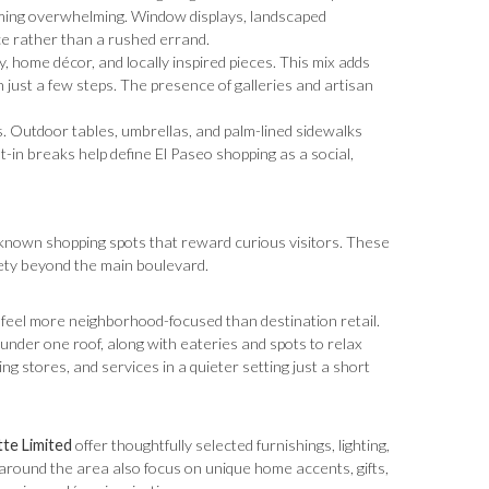
coming overwhelming. Window displays, landscaped
ce rather than a rushed errand.
, home décor, and locally inspired pieces. This mix adds
n just a few steps. The presence of galleries and artisan
. Outdoor tables, umbrellas, and palm-lined sidewalks
t-in breaks help define El Paseo shopping as a social,
r-known shopping spots that reward curious visitors. These
iety beyond the main boulevard.
at feel more neighborhood-focused than destination retail.
 under one roof, along with eateries and spots to relax
g stores, and services in a quieter setting just a short
te Limited
offer thoughtfully selected furnishings, lighting,
d around the area also focus on unique home accents, gifts,