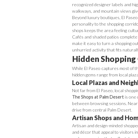
recognized designer labels and hi
walkways, and mountain views give 
Beyond luxury boutiques, El Paseo i
personality to the shopping corrido
shops keeps the area feeling cultu
Cafés and shaded patios complete 
make it easy to turn a shopping out
unhurried activity that fits natura
Hidden Shopping 
While El Paseo captures most of th
hidden gems range from local plaz
Local Plazas and Neig
Not far from El Paseo, local shoppi
The Shops at Palm Desert
is one 
between browsing sessions. Near
drive from central Palm Desert.
Artisan Shops and Hom
Artisan and design-minded shoppers 
and décor that appeal to visitors i