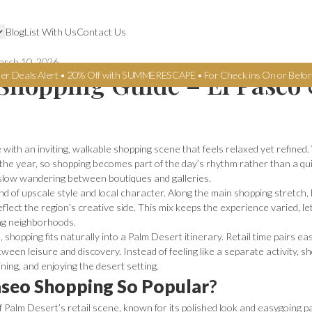
Blog
List With Us
Contact Us
rch 10, 2026
Shopping Guide – El Paseo
er Deals Alert • 20% Off with SUMMERESCAPE • For Check ins On or Befor
 with an inviting, walkable shopping scene that feels relaxed yet refin
 the year, so shopping becomes part of the day’s rhythm rather than a qu
slow wandering between boutiques and galleries.
nd of upscale style and local character. Along the main shopping stretch,
eflect the region’s creative side. This mix keeps the experience varied, le
ing neighborhoods.
 shopping fits naturally into a Palm Desert itinerary. Retail time pairs ea
ween leisure and discovery. Instead of feeling like a separate activity, s
ning, and enjoying the desert setting.
seo Shopping So Popular
?
f Palm Desert’s retail scene, known for its polished look and easygoing p