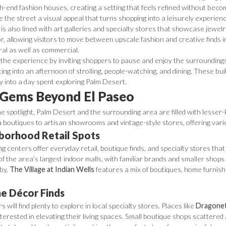
gh-end fashion houses, creating a setting that feels refined without be
the street a visual appeal that turns shopping into a leisurely experien
s also lined with art galleries and specialty stores that showcase jewelry
r, allowing visitors to move between upscale fashion and creative finds i
ral as well as commercial.
the experience by inviting shoppers to pause and enjoy the surroundings
ing into an afternoon of strolling, people-watching, and dining. These buil
lly into a day spent exploring Palm Desert.
Gems Beyond El Paseo
e spotlight, Palm Desert and the surrounding area are filled with lesse
a boutiques to artisan showrooms and vintage-style stores, offering var
hborhood Retail Spots
ng centers offer everyday retail, boutique finds, and specialty stores th
of the area’s largest indoor malls, with familiar brands and smaller shops
by,
The Village at Indian Wells
features a mix of boutiques, home furnishin
e Décor Finds
will find plenty to explore in local specialty stores. Places like
Dragonet
nterested in elevating their living spaces. Small boutique shops scattere