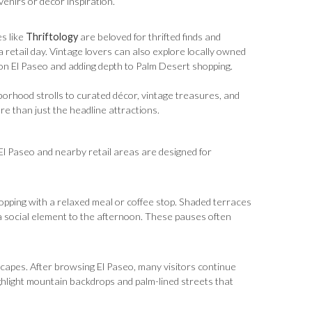
venirs or décor inspiration.
s like
Thriftology
are beloved for thrifted finds and
retail day. Vintage lovers can also explore locally owned
 on El Paseo and adding depth to Palm Desert shopping.
orhood strolls to curated décor, vintage treasures, and
re than just the headline attractions.
. El Paseo and nearby retail areas are designed for
hopping with a relaxed meal or coffee stop. Shaded terraces
a social element to the afternoon. These pauses often
capes. After browsing El Paseo, many visitors continue
hlight mountain backdrops and palm-lined streets that