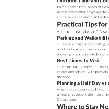
Outdoor Time and Loca
Palm Desert’s retail areas sit clos
access points offer easy ways to s
keeps the day balanced and adds v
Practical Tips for
A little planning makes an El Pase
Parking and Walkabilit
El Paseo is designed for strolling,
nearby lots, so you can park once 
browsing often turns into longer, 
Best Times to Visit
Late morning and early afternoon a
calmer and pair well with patio din
the area.
Planning a Half Day vs 
A half-day visit works well if your 
art galleries beyond the main stri
Desert plans.
Where to Stay Ne