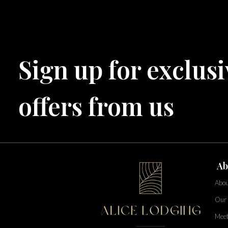
Central Florida
Bahama Bay Resort and Spa
West Florida
Sign up for exclusi
Caribe Cove
TOPS'L Beach & Raquet Resort
Arizona
Beyond Lodging
offers from us
Annabelle Lodging
Firesky Retreats
California
Alice Lodging
Washington
Ab
Pacific Retreats
Abou
Our 
Meet