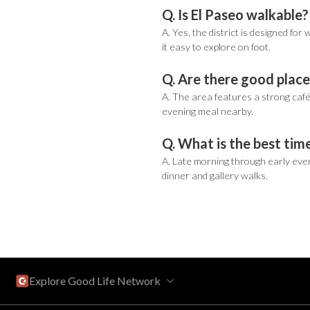
Q. Is El Paseo walkable?
A. Yes, the district is designed fo
it easy to explore on foot.
Q. Are there good place
A. The area features a strong café 
evening meal nearby.
Q. What is the best time
A. Late morning through early even
dinner and gallery walks.
Explore Good Life Network