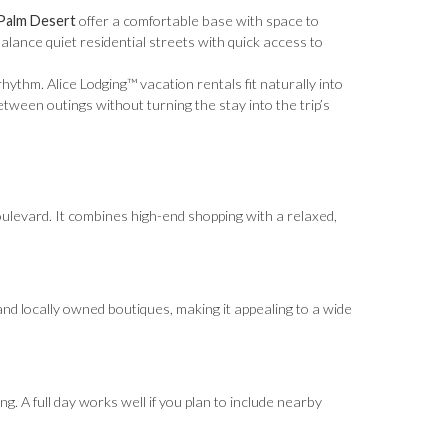
 Palm Desert
offer a comfortable base with space to
lance quiet residential streets with quick access to
thm. Alice Lodging™ vacation rentals fit naturally into
between outings without turning the stay into the trip’s
boulevard. It combines high-end shopping with a relaxed,
and locally owned boutiques, making it appealing to a wide
g. A full day works well if you plan to include nearby