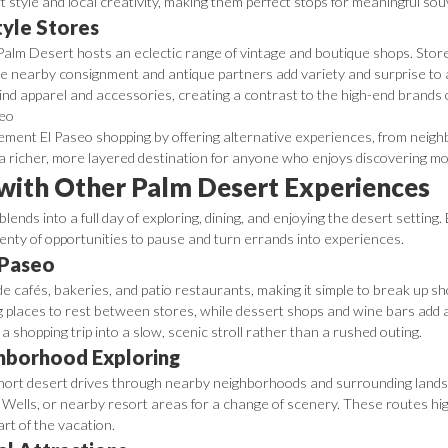
 style and local creativity, making them perfect stops for meaningful sou
tyle Stores
Palm Desert hosts an eclectic range of vintage and boutique shops. Store
 nearby consignment and antique partners add variety and surprise to a 
kind apparel and accessories, creating a contrast to the high-end brands
ment El Paseo shopping by offering alternative experiences, from neighb
 a richer, more layered destination for anyone who enjoys discovering mo
 with Other Palm Desert Experiences
lends into a full day of exploring, dining, and enjoying the desert setting
enty of opportunities to pause and turn errands into experiences.
 Paseo
ide cafés, bakeries, and patio restaurants, making it simple to break up s
g places to rest between stores, while dessert shops and wine bars add 
a shopping trip into a slow, scenic stroll rather than a rushed outing.
ghborhood Exploring
h short desert drives through nearby neighborhoods and surrounding lands
Wells, or nearby resort areas for a change of scenery. These routes hig
art of the vacation.