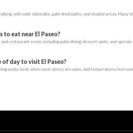
r walking, with wide sidewalks, palm-lined paths, and shaded areas. Many s
s to eat near El Paseo?
and restaurant scene, including patio dining, dessert spots, and upscale 
 of day to visit El Paseo?
ing works best, when most stores are open, and temperatures feel comfort