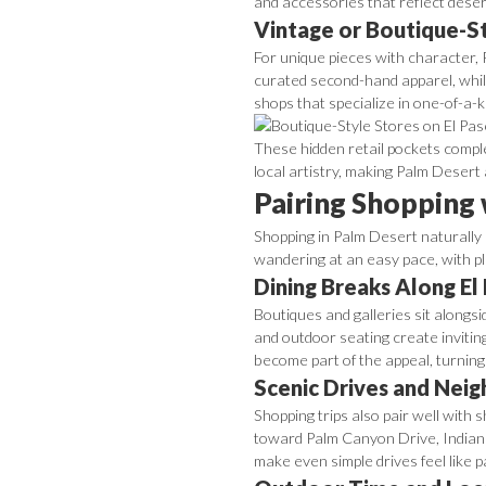
and accessories that reflect desert
Vintage or Boutique-S
For unique pieces with character, 
curated second-hand apparel, while
shops that specialize in one-of-a-
These hidden retail pockets comple
local artistry, making Palm Desert
Pairing Shopping
Shopping in Palm Desert naturally b
wandering at an easy pace, with pl
Dining Breaks Along El
Boutiques and galleries sit alongs
and outdoor seating create invitin
become part of the appeal, turning 
Scenic Drives and Nei
Shopping trips also pair well wit
toward Palm Canyon Drive, Indian 
make even simple drives feel like p