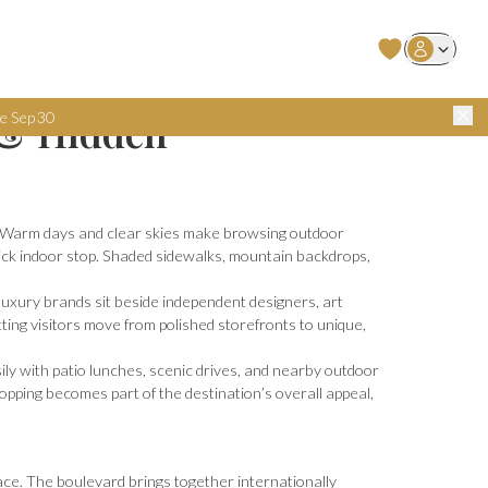
User Login
 & Hidden
e Sep 30
ed. Warm days and clear skies make browsing outdoor
ick indoor stop. Shaded sidewalks, mountain backdrops,
 luxury brands sit beside independent designers, art
tting visitors move from polished storefronts to unique,
sily with patio lunches, scenic drives, and nearby outdoor
hopping becomes part of the destination’s overall appeal,
ace. The boulevard brings together internationally