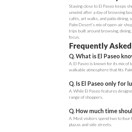
Staying close to El Paseo keeps sho
unwind after a day of browsing bou
cafés, art walks, and patio dining, 
Palm Desert’s mix of open-air shop
trips built around browsing, dining
focus.
Frequently Asked
Q. What is El Paseo kn
A. El Paseo is known for its mix of
walkable atmosphere that fits Palm
Q. Is El Paseo only for 
A. While El Paseo features designer
range of shoppers.
Q. How much time should
A. Most visitors spend two to four 
plazas and side streets.