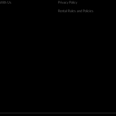
 With Us
Privacy Policy
Rental Rules and Policies