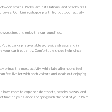
between stores. Parks, art installations, and nearby trail
browse. Combining shopping with light outdoor activity
browse, dine, and enjoy the surroundings.
 Public parking is available alongside streets and in
e your car frequently. Comfortable shoes help, since
y brings the most activity, while late afternoons feel
 feel livelier with both visitors and locals out enjoying
day allows room to explore side streets, nearby plazas, and
 of time helps balance shopping with the rest of your Palm