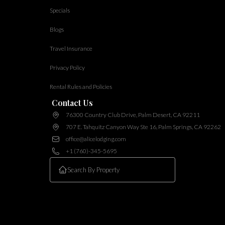
Specials
Blogs
Travel Insurance
Privacy Policy
Rental Rules and Policies
Contact Us
76300 Country Club Drive, Palm Desert, CA 92211
707 E. Tahquitz Canyon Way Ste 16, Palm Springs, CA 92262
office@alicelodging.com
+1 (760)-345-5695