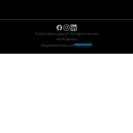
Facebook
Instagram
Linkedin
©
2026
Alice Lodging™
. All rights reserved.
All Properties
Powered by
Flow One