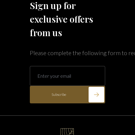
Sign up for
Caribe Cove
TOPS'L Beach & Raquet Resort
exclusive offers
Arizona
Beyond Lodging
Annabelle Lodging
from us
Firesky Retreats
California
Please complete the following form to re
Alice Lodging
Washington
Pacific Retreats
Subscribe