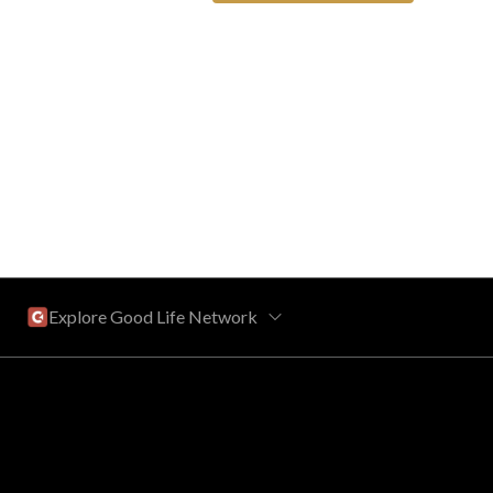
Explore Good Life Network
Central Florida
Bahama Bay Resort and Spa
West Florida