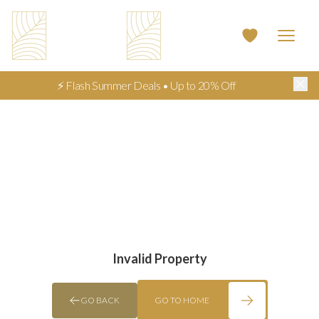
⚡ Flash Summer Deals • Up to 20% Off
Invalid Property
GO BACK
GO TO HOME