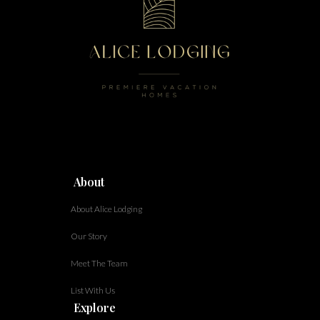
About
About Alice Lodging
Our Story
Meet The Team
List With Us
Explore