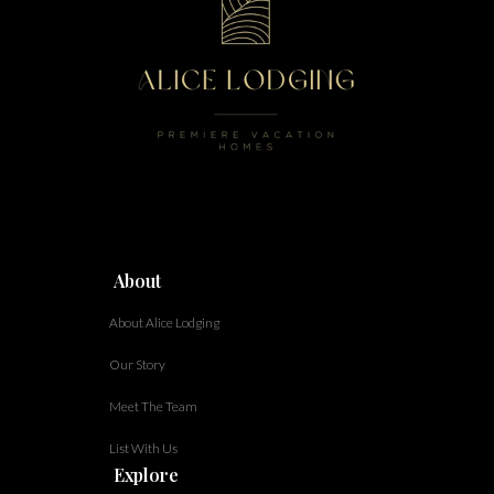
About
About Alice Lodging
Our Story
Meet The Team
List With Us
Explore