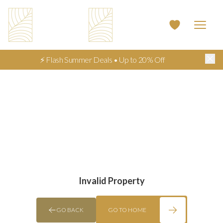
⚡ Flash Summer Deals • Up to 20% Off
Invalid Property
GO BACK
GO TO HOME