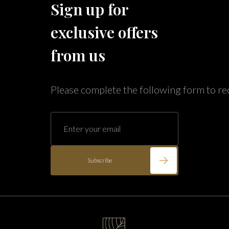
Sign up for
Caribe Cove
TOPS'L Beach & Raquet Resort
exclusive offers
Arizona
Beyond Lodging
Annabelle Lodging
from us
Firesky Retreats
California
Please complete the following form to re
Alice Lodging
Washington
Pacific Retreats
Subscribe