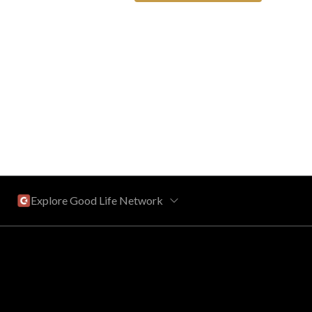
Explore Good Life Network
Central Florida
Bahama Bay Resort and Spa
West Florida