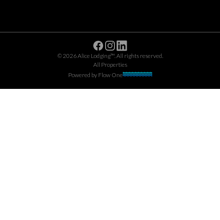
Facebook
Instagram
Linkedin
©
2026
Alice Lodging™
. All rights reserved.
All Properties
Powered by
Flow One