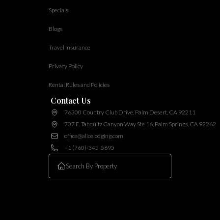
Specials
Blogs
Travel Insurance
Privacy Policy
Rental Rules and Policies
Contact Us
76300 Country Club Drive, Palm Desert, CA 92211
707 E. Tahquitz Canyon Way Ste 16, Palm Springs, CA 92262
office@alicelodging.com
+1 (760)-345-5695