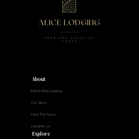
About
About Alice Lodging
Our Story
Meet The Team
List With Us
Explore