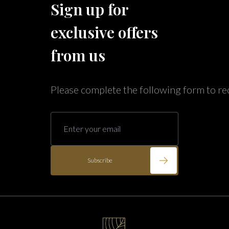
Sign up for
Caribe Cove
TOPS'L Beach & Raquet Resort
exclusive offers
Arizona
Beyond Lodging
Annabelle Lodging
from us
Firesky Retreats
California
Please complete the following form to re
Alice Lodging
Washington
Pacific Retreats
Subscribe