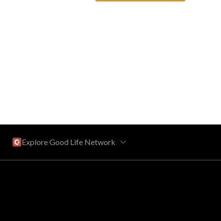
Explore Good Life Network
Central Florida
Bahama Bay Resort and Spa
West Florida