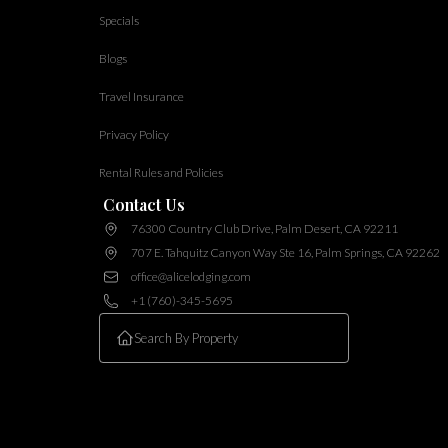
Specials
Blogs
Travel Insurance
Privacy Policy
Rental Rules and Policies
Contact Us
76300 Country Club Drive, Palm Desert, CA 92211
707 E. Tahquitz Canyon Way Ste 16, Palm Springs, CA 92262
office@alicelodging.com
+1 (760)-345-5695