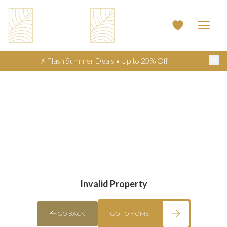
⚡ Flash Summer Deals • Up to 20% Off
Invalid Property
GO BACK
GO TO HOME