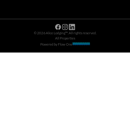
Facebook
Instagram
Linkedin
©
2026
Alice Lodging™
. All rights reserved.
All Properties
Powered by
Flow One