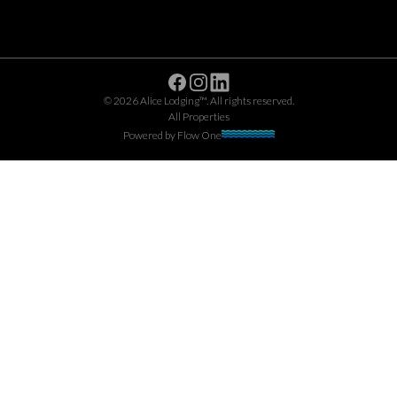
Facebook
Instagram
Linkedin
©
2026
Alice Lodging™
. All rights reserved.
All Properties
Powered by
Flow One