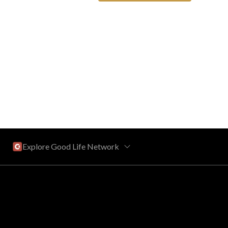
Explore Good Life Network
Central Florida
Bahama Bay Resort and Spa
West Florida