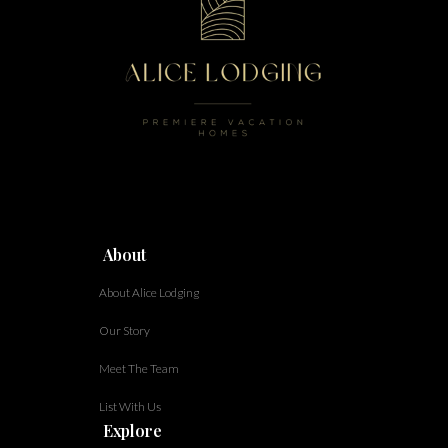
About
About Alice Lodging
Our Story
Meet The Team
List With Us
Explore