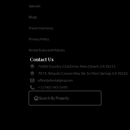
Specials
Blogs
Travel Insurance
Privacy Policy
Rental Rules and Policies
Contact Us
76300 Country Club Drive, Palm Desert, CA 92211
707 E. Tahquitz Canyon Way Ste 16, Palm Springs, CA 92262
office@alicelodging.com
+1 (760)-345-5695