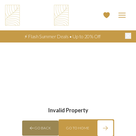
⚡ Flash Summer Deals • Up to 20% Off
Invalid Property
GO BACK
GO TO HOME