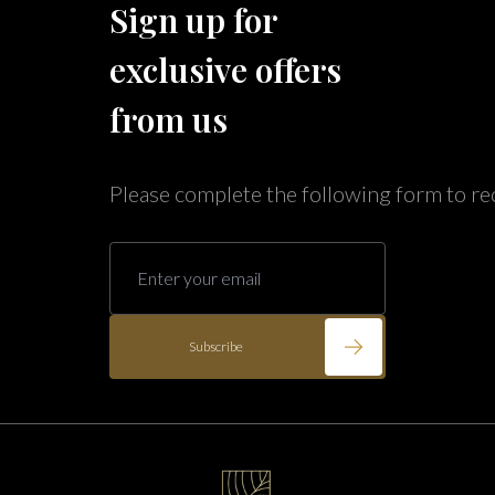
Sign up for
Caribe Cove
TOPS'L Beach & Raquet Resort
exclusive offers
Arizona
Beyond Lodging
Annabelle Lodging
from us
Firesky Retreats
California
Please complete the following form to re
Alice Lodging
Washington
Pacific Retreats
Subscribe