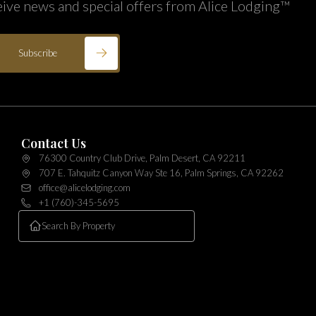
eive news and special offers from Alice Lodging™
Subscribe
Contact Us
76300 Country Club Drive, Palm Desert, CA 92211
707 E. Tahquitz Canyon Way Ste 16, Palm Springs, CA 92262
office@alicelodging.com
+1 (760)-345-5695