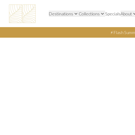
Destinations
Collections
Specials
About
⚡ Flash Summ