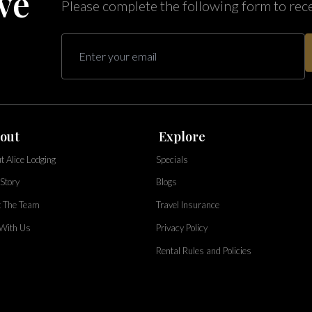
ve
Please complete the following form to rec
out
Explore
t Alice Lodging
Specials
Story
Blogs
 The Team
Travel Insurance
 With Us
Privacy Policy
Rental Rules and Policies