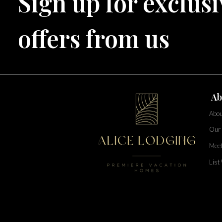
Sign up for exclusi
TOPS'L Beach & Raquet Resort
Arizona
Beyond Lodging
offers from us
Annabelle Lodging
Firesky Retreats
California
Alice Lodging
Washington
Ab
Pacific Retreats
Abou
Our 
Meet
List