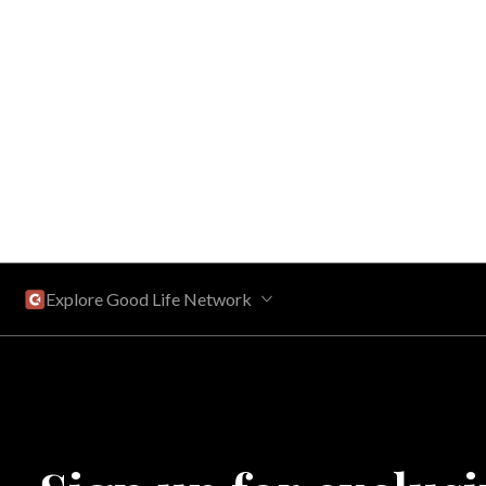
Explore Good Life Network
Central Florida
Bahama Bay Resort and Spa
West Florida
Caribe Cove