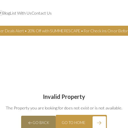
Blog
List With Us
Contact Us
er Deals Alert • 20% Off with SUMMERESCAPE • For Check ins On or Befor
Invalid Property
The Property you are looking for does not exist or is not available.
GO BACK
GO TO HOME