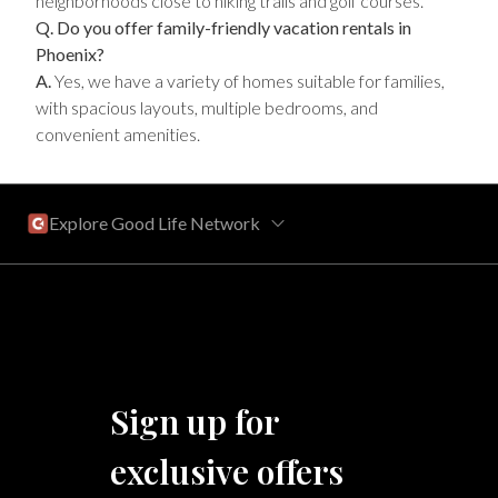
neighborhoods close to hiking trails and golf courses.
Q. Do you offer family-friendly vacation rentals in
Phoenix?
A.
Yes, we have a variety of homes suitable for families,
with spacious layouts, multiple bedrooms, and
convenient amenities.
Explore Good Life Network
Central Florida
Bahama Bay Resort and Spa
West Florida
Sign up for
Caribe Cove
TOPS'L Beach & Raquet Resort
exclusive offers
Arizona
Beyond Lodging