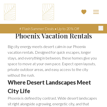
⚡ Flash Summer Deals • Up to 20% Off
Phoenix Vacation Rentals
Big city energy meets desert calm in our Phoenix
vacation rentals. Designed for quick escapes, longer
stays, and everything in between, these homes give you
space to move at your own pace. Expect open layouts,
private outdoor areas, and easy access to the city
without the rush.
Where Desert Landscapes Meet
City Life
Phoenix is defined by contrast. Wide desert landscapes
sit right alongside a growing, energetic city, and that