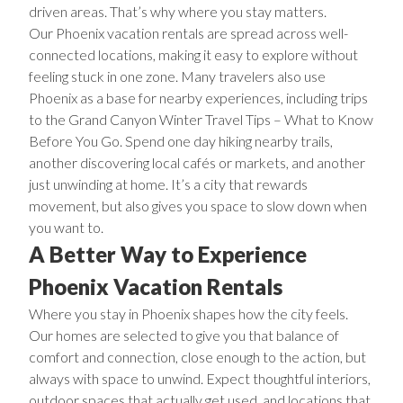
driven areas. That’s why where you stay matters.
Our Phoenix vacation rentals are spread across well-
connected locations, making it easy to explore without
feeling stuck in one zone. Many travelers also use
Phoenix as a base for nearby experiences, including trips
to the
Grand Canyon Winter Travel Tips – What to Know
Before You Go
. Spend one day hiking nearby trails,
another discovering local cafés or markets, and another
just unwinding at home. It’s a city that rewards
movement, but also gives you space to slow down when
you want to.
A Better Way to Experience
Phoenix Vacation Rentals
Where you stay in Phoenix shapes how the city feels.
Our homes are selected to give you that balance of
comfort and connection, close enough to the action, but
always with space to unwind. Expect thoughtful interiors,
outdoor spaces that actually get used, and locations that