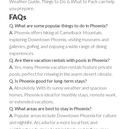
Weather Guide, Things to Do & What to Pack can help
you prepare
.
FAQs
Q. What are some popular things to do in Phoenix?
A.
Phoenix offers hiking at Camelback Mountain,
exploring Downtown Phoenix, visiting museums and
galleries, golfing, and enjoying a wide range of dining
experiences.
Q. Are there vacation rentals with pools in Phoenix?
A.
Yes, many Phoenix vacation rentals feature private
pools, perfect for relaxing in the warm desert climate.
Q. Is Phoenix good for long-term stays?
A.
Absolutely. With its sunny weather and spacious
homes, Phoenix is ideal for monthly stays, remote work,
or extended vacations.
Q. What areas are best to stay in Phoenix?
A.
Popular areas include Downtown Phoenix for culture
and nightlife, Arcadia for a more local feel, and