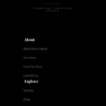
About
About Alice Lodging
Our Story
Meet The Team
List With Us
Explore
Specials
Blogs