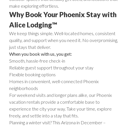
make exploring effortless.
Why Book Your Phoenix Stay with
Alice Lodging™
We keep things simple. Well-located homes, consistent
quality, and support when you need it. No overpromising,
just stays that deliver.
When you book with us, you get:
Smooth, hassle-free check-in
Reliable guest support throughout your stay
Flexible booking options
Homes in convenient, well-connected Phoenix
neighborhoods
For weekend visits and longer plans alike, our Phoenix
vacation rentals provide a comfortable base to
experience the city your way. Take your time, explore
freely, and settle into a stay that fits.
Planning a winter visit? This
Arizona in December –