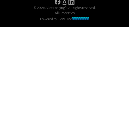
Facebook
Instagram
Linkedin
©
2026
Alice Lodging™
. All rights reserved.
All Properties
Powered by
Flow One