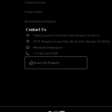
Travel Insurance
Privacy Policy
Rental Rules and Policies
Contact Us
76300 Country Club Drive, Palm Desert, CA 92211
707 E. Tahquitz Canyon Way Ste 16, Palm Springs, CA 92262
office@alicelodging.com
+1 (760)-345-5695