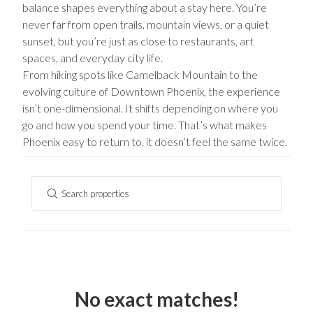
balance shapes everything about a stay here. You’re
never far from open trails, mountain views, or a quiet
sunset, but you’re just as close to restaurants, art
spaces, and everyday city life.
From hiking spots like Camelback Mountain to the
evolving culture of Downtown Phoenix, the experience
isn’t one-dimensional. It shifts depending on where you
go and how you spend your time. That’s what makes
Phoenix easy to return to, it doesn’t feel the same twice.
Search properties
No exact matches!