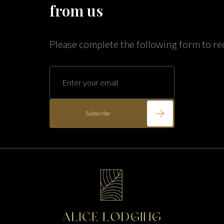
Annabelle Lodging
from us
Firesky Retreats
California
Please complete the following form to re
Alice Lodging
Washington
Pacific Retreats
Subscribe