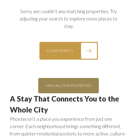
Sorry, we couldn’t any matching properties. Try
adjusting your search to explore more places to
stay.
CLEAR SEARCH
VIEW ALL OUR PROPERTIES
A Stay That Connects You to the
Whole City
Phoenix isn’t a place you experience from just one
corner. Each neighborhood brings something different,
from quieter residential pockets to more active, culture-