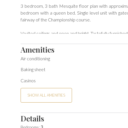
3 bedroom, 3 bath Mesquite floor plan with approxima
bedroom with a queen bed. Single level unit with gated
fairway of the Championship course.

Vaulted ceilings and open and bright. Tastefully furnished
Short walk to community pool and spa.

Amenities
Air conditioning
BEDS: Primary - King, Guest -King, Guest - King + Queen
Baking sheet
License #STR2023-0500

Casinos
Per local ordinance, all guests are presented local Go
policies will be sent upon confirmation of your reservatio
SHOW ALL AMENITIES
You may also view the House Rules below for the Good N
Details
Per local ordinance, all guests are presented local Goo
Bedrooms:
3