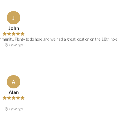
J
John
unity. Plenty to do here and we had a great location on the 18th hole!
1 year ago
A
Alan
1 year ago