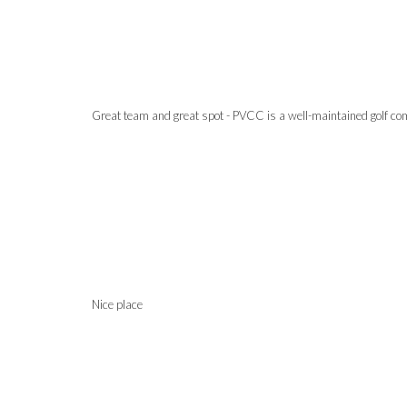
Great team and great spot - PVCC is a well-maintained golf comm
Nice place