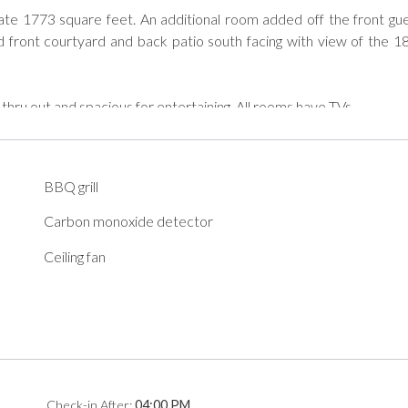
te 1773 square feet. An additional room added off the front gue
 front courtyard and back patio south facing with view of the 18
 thru out and spacious for entertaining. All rooms have TVs.

BBQ grill


Carbon monoxide detector
Ceiling fan
od Neighbor Policies to abide by during their stay. A copy of the
n.

eighbor Policy Information.

d Neighbor Policies to abide by during their stay. We will reach o
Check-in
After
:
04:00 PM