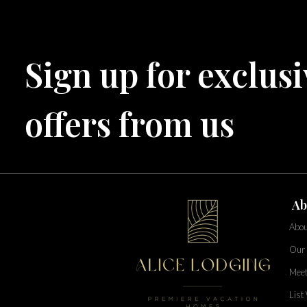
Bahama Bay Resort and Spa
West Florida
Sign up for exclusi
Caribe Cove
TOPS'L Beach & Raquet Resort
Arizona
Beyond Lodging
offers from us
Annabelle Lodging
Firesky Retreats
California
Alice Lodging
Washington
Ab
Pacific Retreats
Abou
Our 
Meet
List