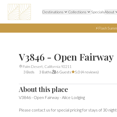
Destinations
Collections
Specials
About
⚡ Flash Summ
V3846 - Open Fairway
Palm Desert, California 92211
3 Beds
3 Baths
6 Guests
5.0 (
4 reviews
)
About this place
V3846 - Open Fairway - Alice Lodging

Please contact us for special pricing for stays of 30 night