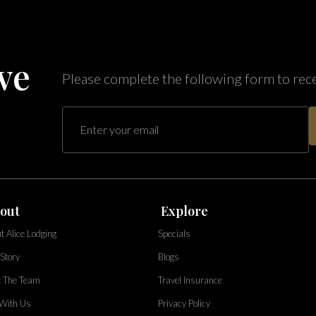
ve
Please complete the following form to rec
out
Explore
t Alice Lodging
Specials
Story
Blogs
 The Team
Travel Insurance
 With Us
Privacy Policy