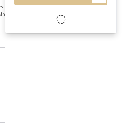
st 
th 
se 
ut 