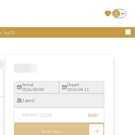
User Login
e Sep 30
Arrival
Depart
2026-08-08
2026-08-11
1 guest
Apply
Book Now