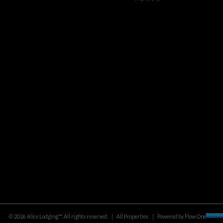
©
2026
Alice Lodging™
. All rights reserved.
|
All Properties
|
Powered by
Flow One