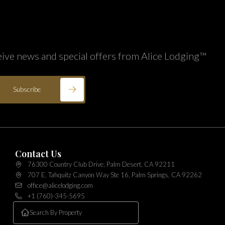
eive news and special offers from Alice Lodging™
Subscribe
Contact Us
76300 Country Club Drive, Palm Desert, CA 92211
707 E. Tahquitz Canyon Way Ste 16, Palm Springs, CA 92262
office@alicelodging.com
+1 (760)-345-5695