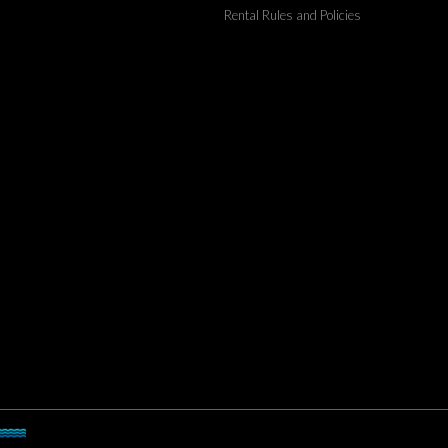
Rental Rules and Policies