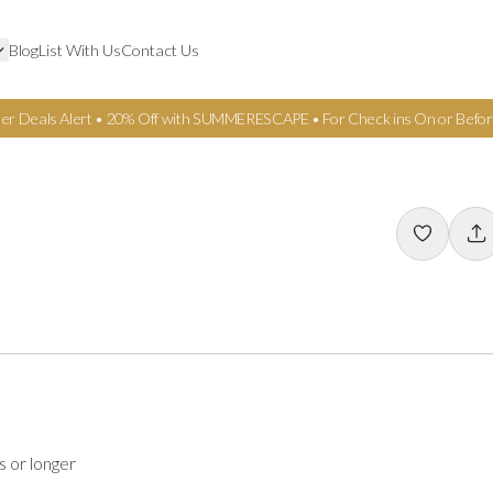
Blog
List With Us
Contact Us
er Deals Alert • 20% Off with SUMMERESCAPE • For Check ins On or Befor
s or longer
