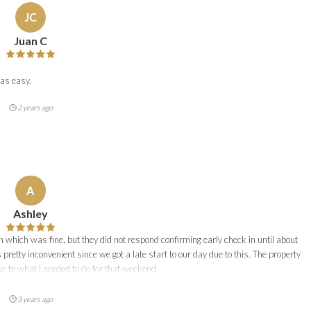
JC
Juan C
as easy.
2 years ago
A
Ashley
n which was fine, but they did not respond confirming early check in until about
 pretty inconvenient since we got a late start to our day due to this. The property
e to what I needed to do for that weekend.
3 years ago