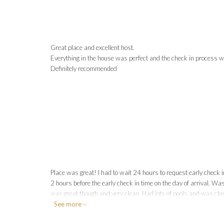
Great place and excellent host.
Everything in the house was perfect and the check in process w
Definitely recommended
Place was great! I had to wait 24 hours to request early check i
2 hours before the early check in time on the day of arrival. Was
was great though and very clean. Had lots of pools and was clos
See more