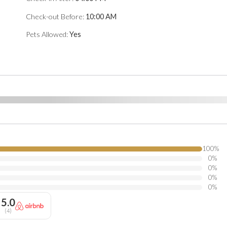
tion.
Check-out Before:
10:00 AM
Pets Allowed:
Yes
100
%
0
%
0
%
0
%
0
%
5.0
(
4
)