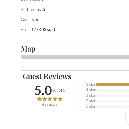
after receiving your reservation to send you this informa
Bathrooms:
3
Guests:
6
Area:
1773.03
sq ft
Map
Guest Reviews
5.0
out of 5 stars. Based on
4
reviews
5
star
5.0
out of 5
4
star
3
star
2
star
4
reviews
1
star