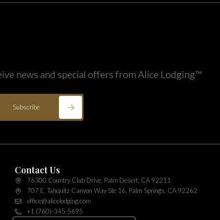
eive news and special offers from Alice Lodging™
Subscribe
Contact Us
76300 Country Club Drive, Palm Desert, CA 92211
707 E. Tahquitz Canyon Way Ste 16, Palm Springs, CA 92262
office@alicelodging.com
+1 (760)-345-5695