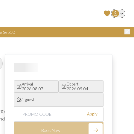
User Login
e Sep 30
Arrival
Depart
2026-08-07
2026-09-04
1 guest
30 
Apply
nd 
Book Now