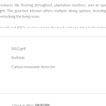
atures tile flooring throughout, plantation shutters, and an op
ight. The gourmet kitchen offers multiple dining options, including
erlooking the living room.

ire pit and BBQ, or step out to the back patio to take in the fairw
screen TVs in both bedrooms and the living room, and take advanta
d convenience.

BBQ grill
Bathtub
2024-0006

Carbon monoxide detector
od Neighbor Policies to abide by during their stay. A copy of the
on.
Check-in
After
:
04:00 PM