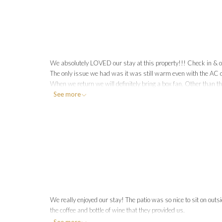
We absolutely LOVED our stay at this property!!! Check in & ou
The only issue we had was it was still warm even with the AC on.
When we return we will definitely bring a box fan. Other than t
See more
spacious it was & loved running around!
We really enjoyed our stay! The patio was so nice to sit on outsi
the coffee and bottle of wine that they provided us.