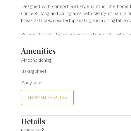
Designed with comfort and style in mind, the home fe
concept living and dining area with plenty of natural l
breakfast nook, countertop seating, and a dining table ov
Relax in the gated interior courtyard complete with a f
views and sunshine. Enjoy your favorite shows on flat-
of the washer and dryer and double-car garage for adde
Amenities
Air conditioning
BEDS: Primary - King; Second - Queen

Baking sheet
VS642 -Desert Hacienda - Alice Lodging License # STR
Body soap
Per local ordinance, all guests are presented local Go
policies will be sent upon confirmation of your reservati
SHOW ALL AMENITIES
Details
Bedrooms:
2