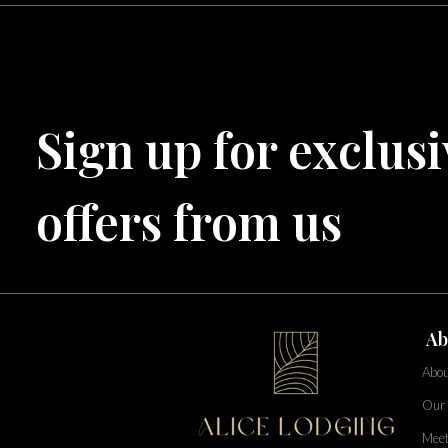
Central Florida
Bahama Bay Resort and Spa
West Florida
Sign up for exclusi
Caribe Cove
TOPS'L Beach & Raquet Resort
Arizona
Beyond Lodging
offers from us
Annabelle Lodging
Firesky Retreats
California
Alice Lodging
Washington
Ab
Pacific Retreats
Abou
Our 
Meet