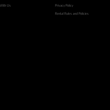
 With Us
Privacy Policy
Rental Rules and Policies