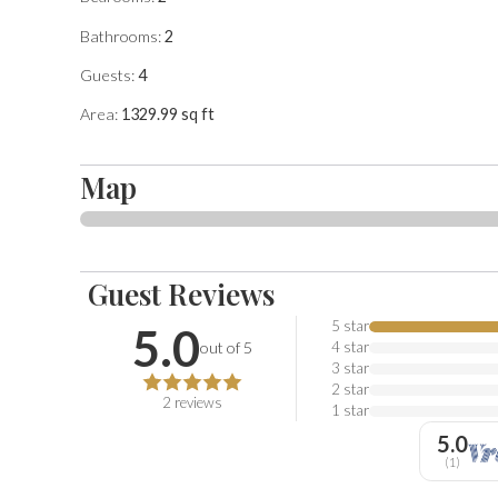
Bathrooms:
2
Guests:
4
Area:
1329.99
sq ft
Map
Guest Reviews
5.0
out of 5 stars. Based on
2
reviews
5
star
5.0
out of 5
4
star
3
star
2
star
2
reviews
1
star
5.0
(
1
)