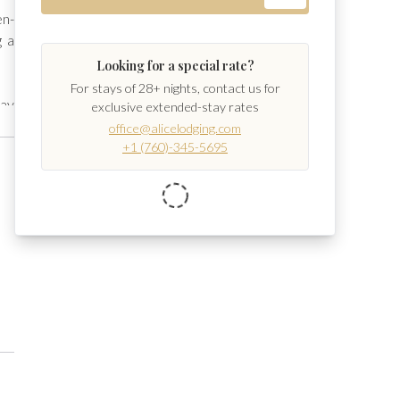
en-
 a 
Looking for a special rate?
For stays of 28+ nights, contact us for
ay 
exclusive extended-stay rates
ge 
office@alicelodging.com
+1 (760)-345-5695
se 