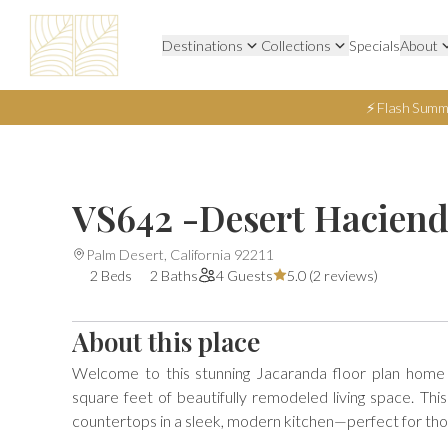
Destinations
Collections
Specials
About
⚡ Flash Summ
VS642 -Desert Hacien
Palm Desert, California 92211
2 Beds
2 Baths
4 Guests
5.0 (
2 reviews
)
About this place
Welcome to this stunning Jacaranda floor plan home
square feet of beautifully remodeled living space. Thi
countertops in a sleek, modern kitchen—perfect for thos