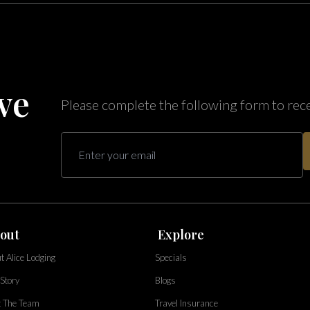
ve
Please complete the following form to rec
out
Explore
t Alice Lodging
Specials
Story
Blogs
 The Team
Travel Insurance