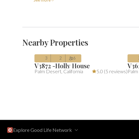
See more
$354
$
Average $354 per night
includes a
Av
/night
(includes fees)
Aug 07 – Aug 10
Au
Nearby Properties
3
2
6
V3872 -Holly House
V36
Palm Desert
,
California
5.0 (
5 reviews
)
Palm
Explore Good Life Network