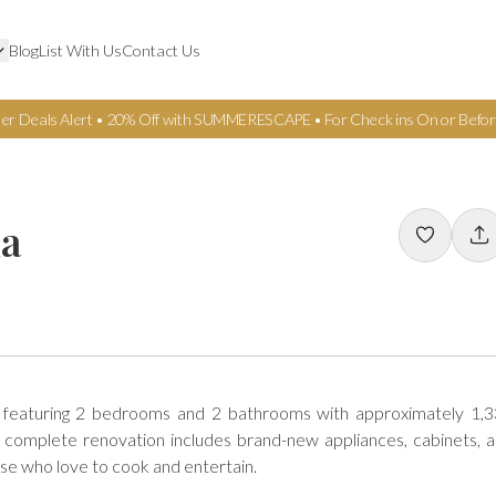
Blog
List With Us
Contact Us
er Deals Alert • 20% Off with SUMMERESCAPE • For Check ins On or Befor
da
 featuring 2 bedrooms and 2 bathrooms with approximately 1,3
s complete renovation includes brand-new appliances, cabinets, a
e who love to cook and entertain.
