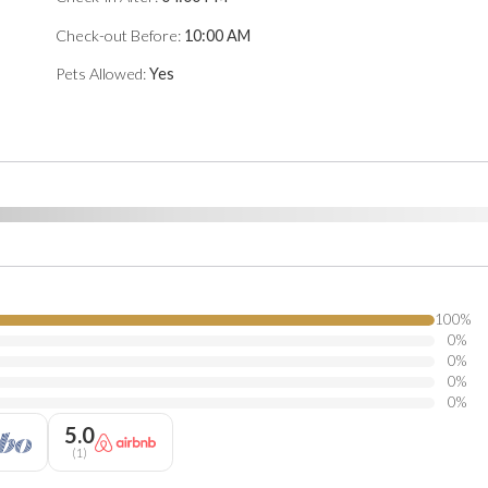
Check-out Before:
10:00 AM
Pets Allowed:
Yes
100
%
0
%
0
%
0
%
0
%
5.0
(
1
)