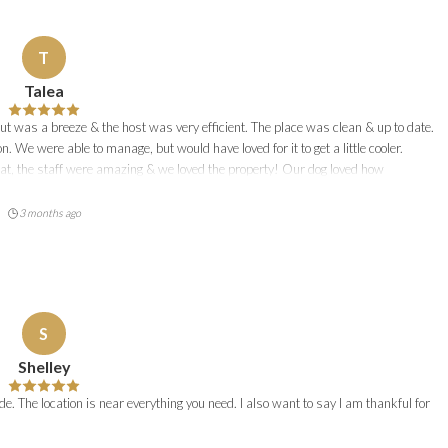
T
Talea
t was a breeze & the host was very efficient. The place was clean & up to date.
 We were able to manage, but would have loved for it to get a little cooler.
hat, the staff were amazing & we loved the property! Our dog loved how
3 months ago
S
Shelley
de. The location is near everything you need. I also want to say I am thankful for