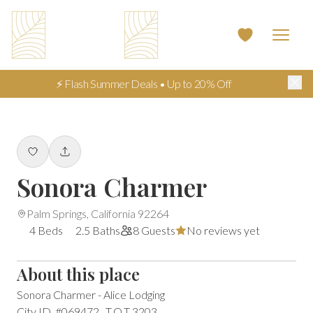
⚡ Flash Summer Deals • Up to 20% Off
Sonora Charmer
Palm Springs, California 92264
4 Beds
2.5 Baths
8 Guests
No reviews yet
About this place
Sonora Charmer - Alice Lodging

City ID  #069472   T.O.T 3203
