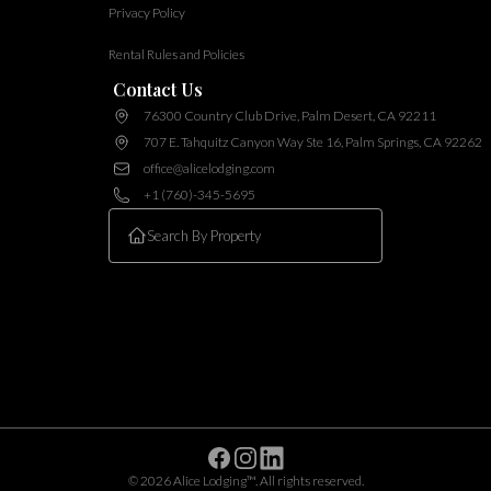
Privacy Policy
Rental Rules and Policies
Contact Us
76300 Country Club Drive, Palm Desert, CA 92211
707 E. Tahquitz Canyon Way Ste 16, Palm Springs, CA 92262
office@alicelodging.com
+1 (760)-345-5695
Facebook
Instagram
Linkedin
©
2026
Alice Lodging™
. All rights reserved.