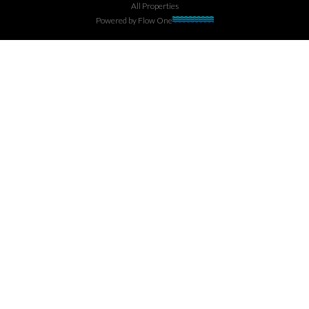
All Properties
Powered by
Flow One