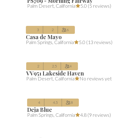
PS709 - Morning Fairway
$480
Average $480 per night
includes all 
Palm Desert
,
California
5.0 (
5 reviews
)
/night
(includes fees)
Aug 10 – Aug 13
3
2
6
Casa de Mayo
$293
Average $293 per night
includes all 
Palm Springs
,
California
5.0 (
13 reviews
)
/night
(includes fees)
Aug 10 – Aug 12
2
2.5
4
VV951 Lakeside Haven
$596
Average $596 per night
includes all 
Palm Desert
,
California
No reviews yet
/night
(includes fees)
Aug 10 – Aug 12
4
4.5
8
Deja Blue
Palm Springs
,
California
4.8 (
9 reviews
)