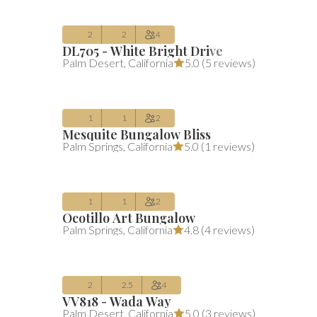
2
2
4
DL705 - White Bright Drive
$190
Average $190 per night
includes all 
Palm Desert
,
California
5.0 (
5 reviews
)
/night
(includes fees)
Aug 10 – Sep 09
1
1
2
Mesquite Bungalow Bliss
$281
Average $281 per night
includes all 
Palm Springs
,
California
5.0 (
1 reviews
)
/night
(includes fees)
Aug 10 – Aug 12
1
1
2
Ocotillo Art Bungalow
$324
Average $324 per night
includes all 
Palm Springs
,
California
4.8 (
4 reviews
)
/night
(includes fees)
Oct 01 – Oct 03
2
2.5
4
VV818 - Wada Way
$275
Average $275 per night
includes all 
Palm Desert
,
California
5.0 (
3 reviews
)
/night
(includes fees)