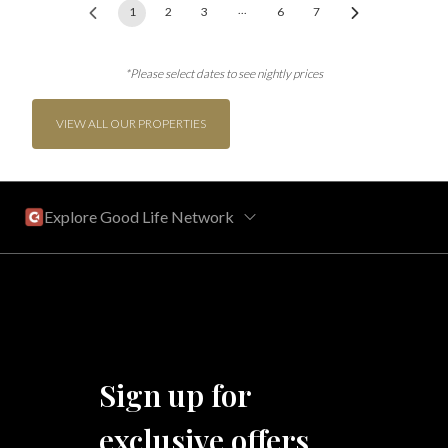
...
1
2
3
6
7
*Please select dates to see nightly prices
VIEW ALL OUR PROPERTIES
Explore Good Life Network
Central Florida
Bahama Bay Resort and Spa
West Florida
Sign up for
Caribe Cove
TOPS'L Beach & Raquet Resort
exclusive offers
Arizona
Beyond Lodging