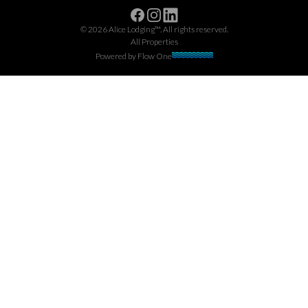
Facebook
Instagram
Linkedin
©
2026
Alice Lodging™
. All rights reserved.
All Properties
Powered by
Flow One