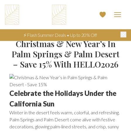
⚡ Flash Summer Deals • Up to 20% Off
Christmas & New Year’s In
Palm Springs & Palm Desert
– Save 15% With HELLO2026
Celebrate the Holidays Under the
California Sun
Winter in the desert feels warm, colorful, and refreshing.
Palm Springs and Palm Desert come alive with festive
decorations, glowing palm-lined streets, and crisp, sunny