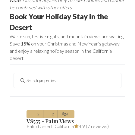
Note:
Discount applies only to select homes and cannot
be combined with other offers.
Book Your Holiday Stay in the
Desert
Warm sun, festive nights, and mountain views are waiting.
Save
15%
on your Christmas and New Year’s getaway
and enjoy a relaxing holiday season in the California
desert.
Search properties
$303
Average $303 per night
includes all 
/night
(includes fees)
Aug 10 – Aug 13
2
2
4
VS555 - Palm Views
$260
Average $260 per night
includes all 
Palm Desert
,
California
4.9 (
7 reviews
)
/night
(includes fees)
Aug 11 – Aug 14