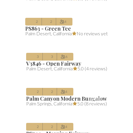
Aug 10 – Aug 13
2
2
4
PS863 - Green Tee
$323
Average $323 per night
includes all 
Palm Desert
,
California
No reviews yet
/night
(includes fees)
Aug 10 – Aug 13
3
3
6
V3846 - Open Fairway
$150
Average $150 per night
includes all 
Palm Desert
,
California
5.0 (
4 reviews
)
/night
(includes fees)
Aug 10 – Aug 15
2
2
4
Palm Canyon Modern Bungalow
$276
Average $276 per night
includes all 
Palm Springs
,
California
5.0 (
8 reviews
)
/night
(includes fees)
Aug 10 – Aug 13
2
2
4