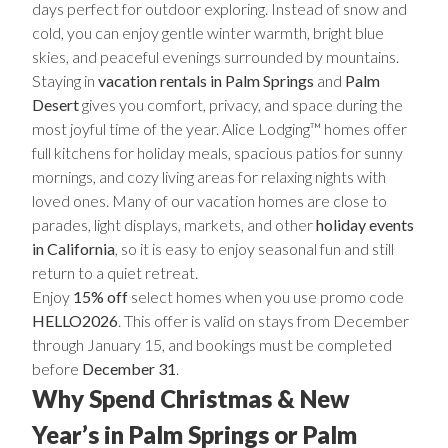
days perfect for outdoor exploring. Instead of snow and
cold, you can enjoy gentle winter warmth, bright blue
skies, and peaceful evenings surrounded by mountains.
Staying in
vacation rentals in Palm Springs
and
Palm
Desert
gives you comfort, privacy, and space during the
most joyful time of the year. Alice Lodging™ homes offer
full kitchens for holiday meals, spacious patios for sunny
mornings, and cozy living areas for relaxing nights with
loved ones. Many of our vacation homes are close to
parades, light displays, markets, and other
holiday events
in California
, so it is easy to enjoy seasonal fun and still
return to a quiet retreat.
Enjoy
15% off
select homes when you use promo code
HELLO2026
. This offer is valid on stays from December
through January 15, and bookings must be completed
before
December 31
.
Why Spend Christmas & New
Year’s in Palm Springs or Palm