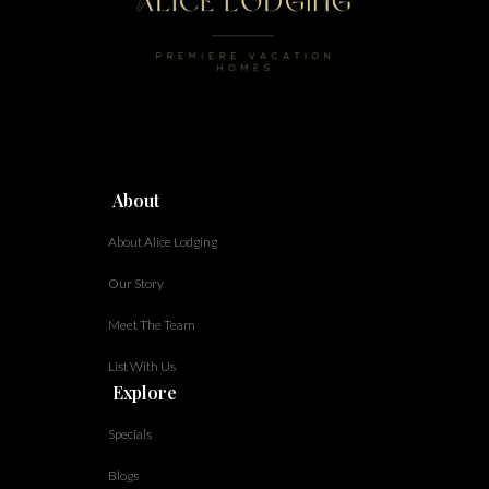
About
About Alice Lodging
Our Story
Meet The Team
List With Us
Explore
Specials
Blogs