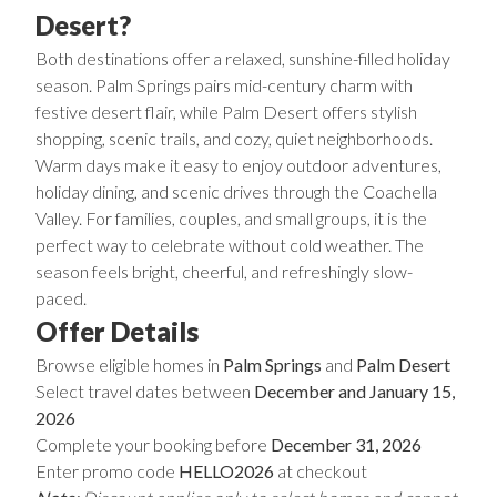
Desert?
Both destinations offer a relaxed, sunshine-filled holiday
season. Palm Springs pairs mid-century charm with
festive desert flair, while Palm Desert offers stylish
shopping, scenic trails, and cozy, quiet neighborhoods.
Warm days make it easy to enjoy outdoor adventures,
holiday dining, and scenic drives through the Coachella
Valley. For families, couples, and small groups, it is the
perfect way to celebrate without cold weather. The
season feels bright, cheerful, and refreshingly slow-
paced.
Offer Details
Browse eligible homes in
Palm Springs
and
Palm Desert
Select travel dates between
December and January 15,
2026
Complete your booking before
December 31, 2026
Enter promo code
HELLO2026
at checkout