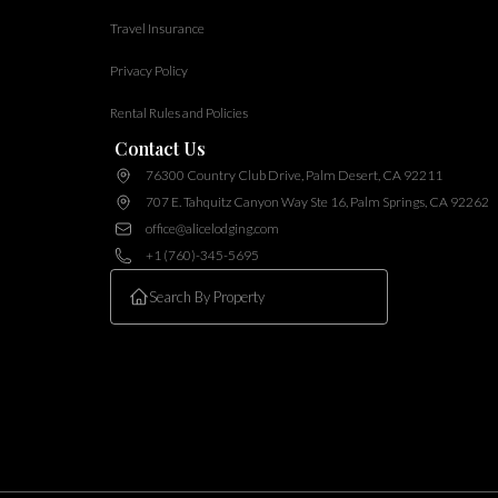
Travel Insurance
Privacy Policy
Rental Rules and Policies
Contact Us
76300 Country Club Drive, Palm Desert, CA 92211
707 E. Tahquitz Canyon Way Ste 16, Palm Springs, CA 92262
office@alicelodging.com
+1 (760)-345-5695