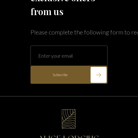
Annabelle Lodging
from us
Firesky Retreats
California
Please complete the following form to re
Alice Lodging
Washington
Pacific Retreats
Subscribe